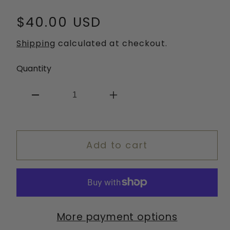
Regular
$40.00 USD
price
Shipping
calculated at checkout.
Quantity
Decrease
Increase
quantity
quantity
for
for
Add to cart
Heartstopper
Heartstopper
Headband
Headband
More payment options