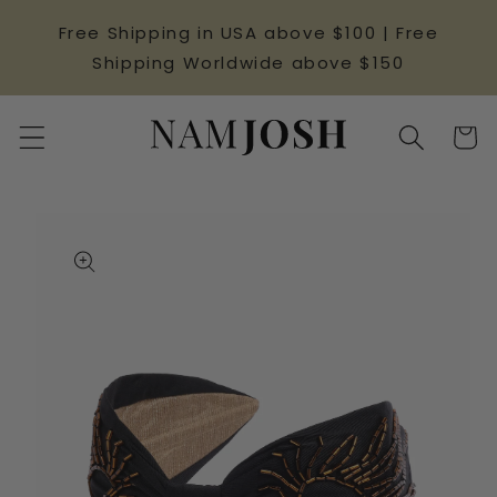
Skip to
Free Shipping in USA above $100 | Free
content
Shipping Worldwide above $150
Cart
Skip to
product
information