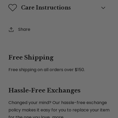
Care Instructions
Share
Free Shipping
Free shipping on all orders over $150.
Hassle-Free Exchanges
Changed your mind? Our hassle-free exchange
policy makes it easy for you to replace your item
for the one you love...more.