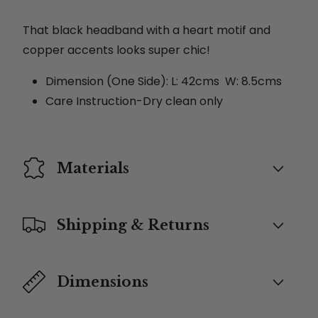
That black headband with a heart motif and
copper accents looks super chic!
Dimension (One Side): L: 42cms W: 8.5cms
Care Instruction-Dry clean only
Materials
Shipping & Returns
Dimensions