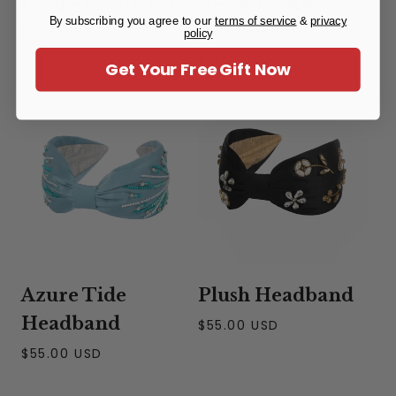
By subscribing you agree to our
terms of service
&
privacy
Headband
Regular
$55.00 USD
policy
price
Regular
$40.00 USD
Get Your Free Gift Now
price
Azure Tide
Plush Headband
Headband
Regular
$55.00 USD
price
Regular
$55.00 USD
price