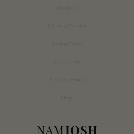
About Us
Terms of Service
Refund Policy
Contact Us
Shipping Policy
Blogs