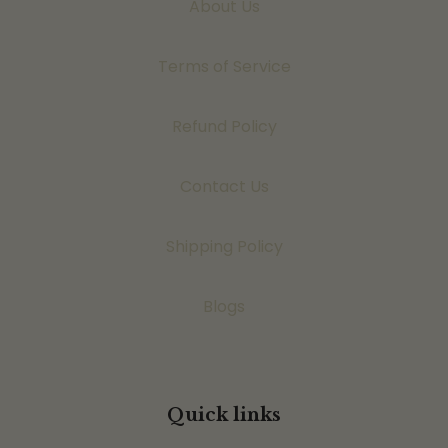
About Us
Terms of Service
Refund Policy
Contact Us
Shipping Policy
Blogs
Quick links