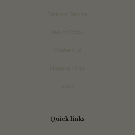
Terms of Service
Refund Policy
Contact Us
Shipping Policy
Blogs
Quick links