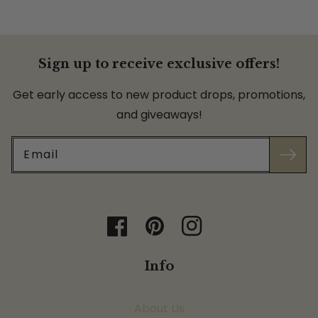
Sign up to receive exclusive offers!
Get early access to new product drops, promotions,
and giveaways!
Email
Facebook
Pinterest
Instagram
Info
About Us