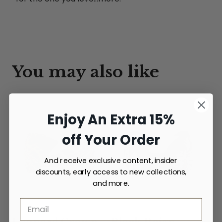
You may also like
Enjoy An Extra 15%
off Your Order
And receive exclusive content, insider
discounts, early access to new collections,
and more.
Leopard Crown
Black Reign